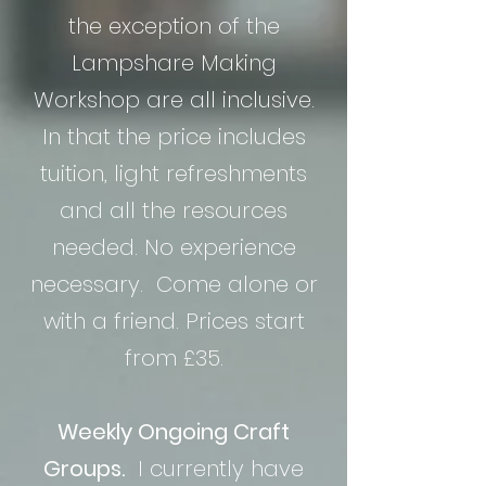
the exception of the
Lampshare Making
Workshop are all inclusive.
In that the price includes
tuition, light refreshments
and all the resources
needed. No experience
necessary. Come alone or
with a friend. Prices start
from £35.
Weekly Ongoing Craft
Groups.
I currently have