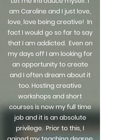
Let me introduce myself. I
am Caroline and I just love,
love, love being creative! In
fact I would go so far to say
that I am addicted. Even on
my days off I am looking for
an opportunity to create
and I often dream about it
too. Hosting creative
workshops and short
courses is now my full time
job and it is an absolute
privilege. Prior to this, I
gained my teaching degree