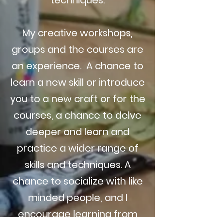
techniques.
My creative workshops,
groups and the courses are
an experience. A chance to
learn a new skill or introduce
you to a new craft or for the
courses, a chance to delve
deeper and learn and
practice a wider range of
skills and techniques. A
chance to socialize with like
minded people, and I
encourage learning from