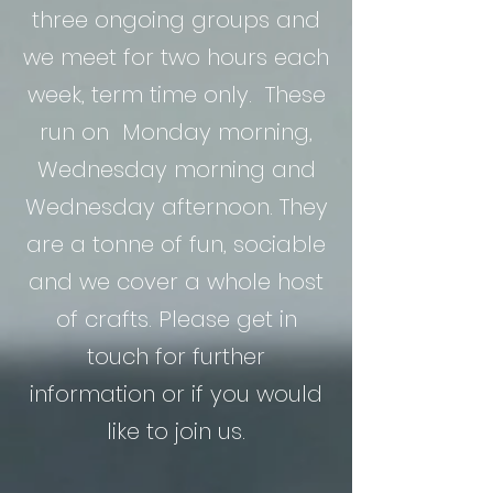
three ongoing groups and
we meet for two hours each
week, term time only. These
run on Monday morning,
Wednesday morning and
Wednesday afternoon. They
are a tonne of fun, sociable
and we cover a whole host
of crafts. Please get in
touch for further
information or if you would
like to join us.