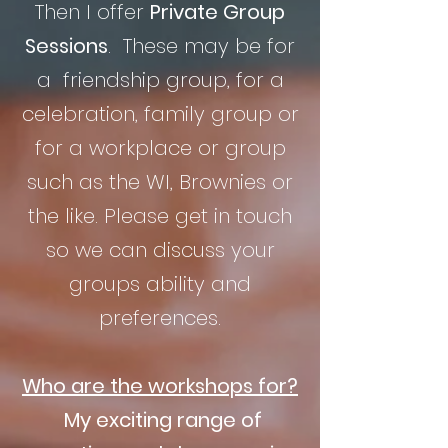
Then I offer
Private Group
Sessions
. These may be for
a friendship group, for a
celebration, family group or
for a workplace or group
such as the WI, Brownies or
the like. Please get in touch
so we can discuss your
groups ability and
preferences.
Who are the workshops for?
My exciting range of