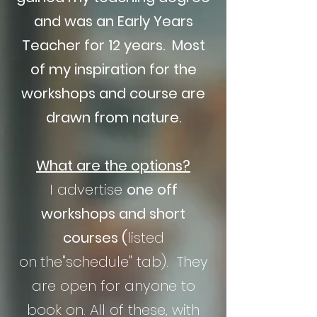
and was an Early Years
Teacher for 12 years. Most
of my inspiration for the
workshops and course are
drawn from nature.
What are the options?
I advertise
one off
workshops and short
courses
(
listed
on
the"schedule" tab). They
are open for anyone to
book on. All of these, with