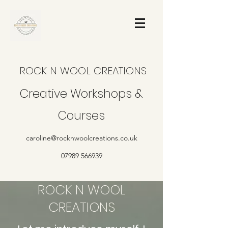
ROCK N WOOL CREATIONS
Creative Workshops &
Courses
caroline@rocknwoolcreations.co.uk
07989 566939
ROCK N WOOL
CREATIONS