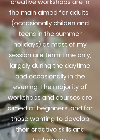
creative workshops are in
the main aimed for adults,
(occasionally childen and
teens in the summer
holidays) as most of my
session are term time only,
largely during the daytime
and occasionally in the
evening. The majority of
workshops and courses are
aimed at beginners, and for
those wanting to develop
their creative skills and