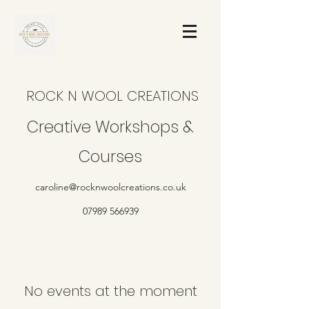
ROCK N WOOL CREATIONS
Creative Workshops &
Courses
caroline@rocknwoolcreations.co.uk
07989 566939
No events at the moment