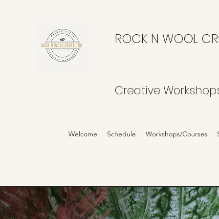
ROCK N WOOL CR
Creative Workshop
Welcome
Schedule
Workshops/Courses