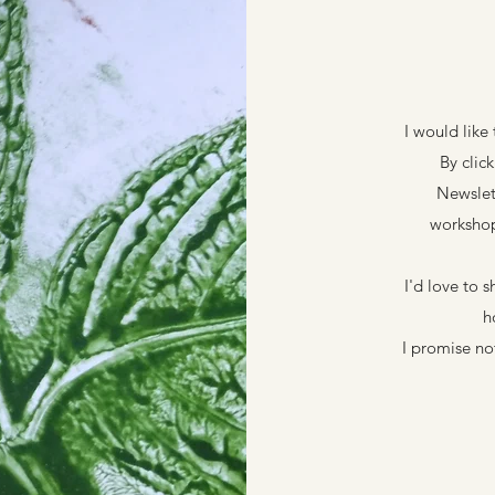
I would like
By clic
Newslet
workshop
I'd love to 
h
I promise n