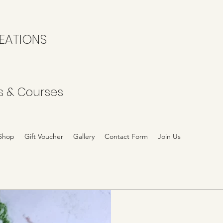
EATIONS
s & Courses
Shop
Gift Voucher
Gallery
Contact Form
Join Us