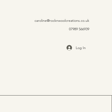
caroline@rocknwoolcreations.co.uk
07989 566939
Log In