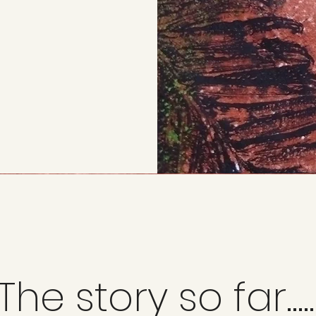
The story so far.....