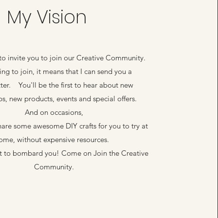
My Vision
 to invite you to join our Creative Community.
king to join, it means that I can send you a
ter. You'll be the first to hear about new
s, new products, events and special offers.
And on occasions,
share some awesome DIY crafts for you to try at
ome, without expensive resources.
ot to bombard you! Come on Join the Creative
Community.