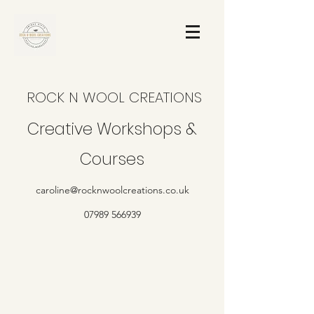
ROCK N WOOL CREATIONS
Creative Workshops &
Courses
caroline@rocknwoolcreations.co.uk
07989 566939