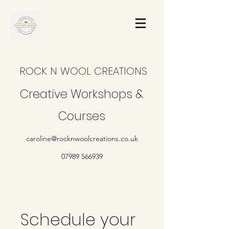
ROCK N WOOL CREATIONS
Creative Workshops &
Courses
caroline@rocknwoolcreations.co.uk
07989 566939
Schedule your