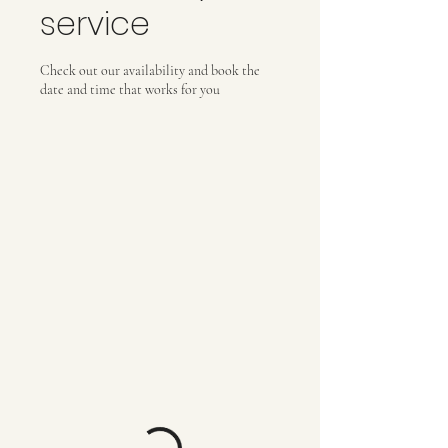
service
Check out our availability and book the
date and time that works for you