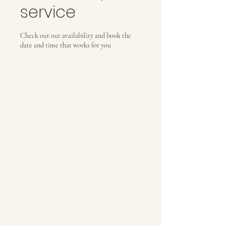
service
Check out our availability and book the
date and time that works for you