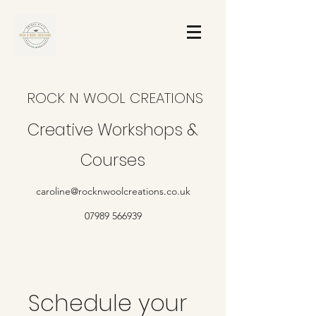
ROCK N WOOL CREATIONS
Creative Workshops &
Courses
caroline@rocknwoolcreations.co.uk
07989 566939
Schedule your