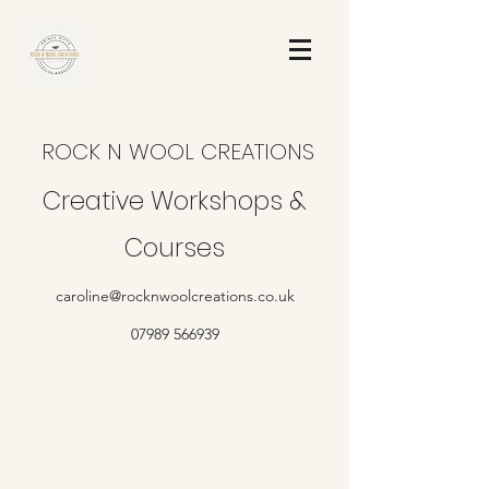
ROCK N WOOL CREATIONS
Creative Workshops &
Courses
caroline@rocknwoolcreations.co.uk
07989 566939