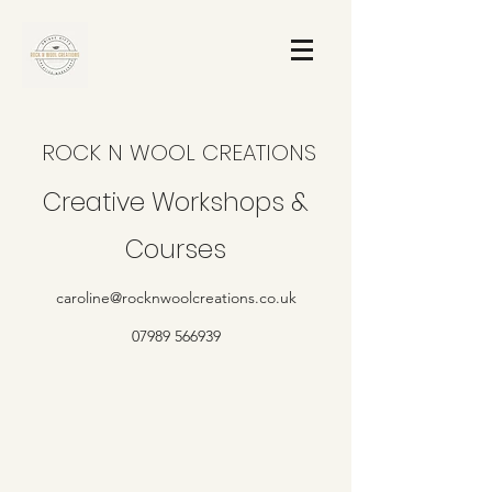
ROCK N WOOL CREATIONS
Creative Workshops &
Courses
caroline@rocknwoolcreations.co.uk
07989 566939