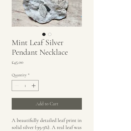
Mint Leaf Silver
Pendant Necklace
Price
£45.00
Quantity
*
Add to Cart
A beautifully detailed leaf print in
solid silver (99.9%). A real leaf was