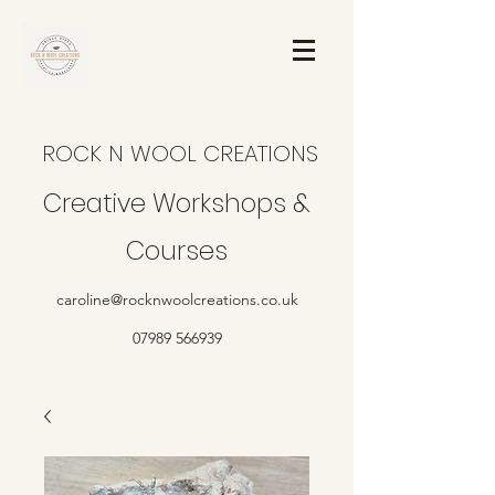
ROCK N WOOL CREATIONS
Creative Workshops &
Courses
caroline@rocknwoolcreations.co.uk
07989 566939