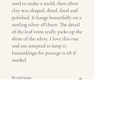
used to make a mold, then silver
clay was shaped, dried, fired and
polished. It hangs beautifully on a
sterling silver 18"chain. The detail
of the leaf veins really picks up the
shine of the silver. I love this one
and am tempted to keep it.
Insured/sign for postage is £8 if
needed.
Postage
Insured/sign for postage is £8 if needed.