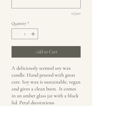
0/500
Quantity
*
Add to Cart
A deliciously scented soy wax
candle. Hand poured with great
care. Soy wax is sustainable, vegan
and gives a clean burn. It comes
in an amber glass jar with a black
lid. Petal decorations
are optional. It would make a
fabulous gift for yourself or a
loved one.