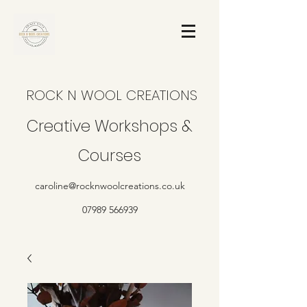
ROCK N WOOL CREATIONS
Creative Workshops &
Courses
caroline@rocknwoolcreations.co.uk
07989 566939