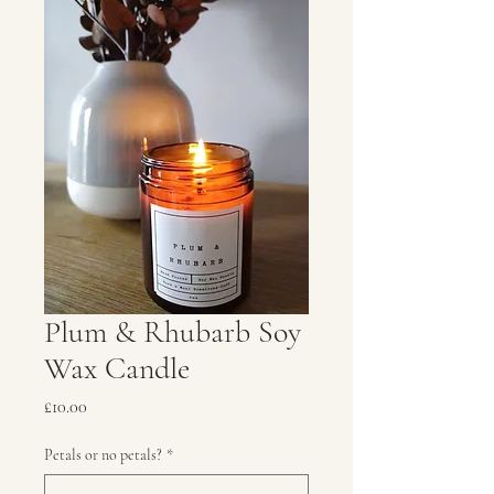
Plum & Rhubarb Soy
Wax Candle
Price
£10.00
Petals or no petals?
*