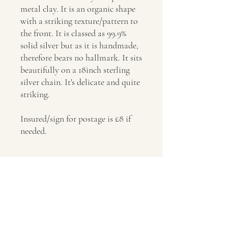
metal clay. It is an organic shape
with a striking texture/pattern to
the front. It is classed as 99.9%
solid silver but as it is handmade,
therefore bears no hallmark. It sits
beautifully on a 18inch sterling
silver chain. It's delicate and quite
striking.
Insured/sign for postage is £8 if
needed.
Postage
Insured/sign for postage is £8 if needed.