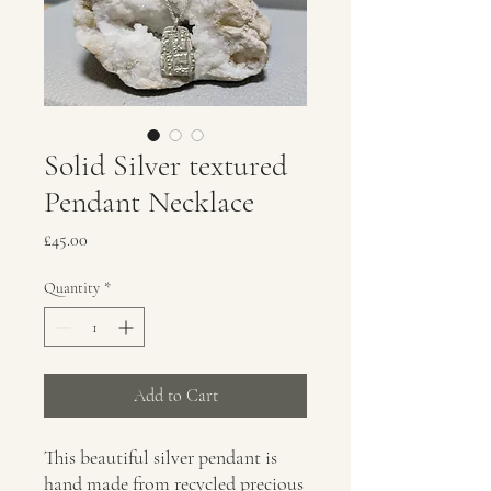
Solid Silver textured
Pendant Necklace
Price
£45.00
Quantity
*
Add to Cart
This beautiful silver pendant is
hand made from recycled precious