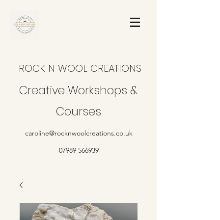
ROCK N WOOL CREATIONS
Creative Workshops &
Courses
caroline@rocknwoolcreations.co.uk
07989 566939