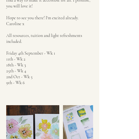
find a way to make it accessible for all. I promise,
you will love it!
Hope to see you there! I'm excited already.
Caroline x
All resources, tuition and light refreshments
included.
Friday 4th September - Wk 1
11th - Wk 2
18th - Wk 3
25th - Wk 4
2nd Oct - Wk 5
9th - Wk 6