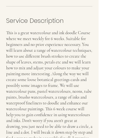
Service Description
This is a great watercolour and ink doodle Course
where we meet weekly for 6 weeks. Suitable for
beginners and no prior experience necessary. You
will learn about a range of watercolour techniques,
how to use different brush strokes to create the
shape of leaves, stems, petals etc and we will learn
how to mix and adjust your colours to make your
painting more interesting. Along the way we will
create some loose botanical greetings cards and
possibly some images to frame. We will use
watercolour pans, pastel watercolours, neons, tube
paints, brusho watercolours, a range of inks and
waterproof fineliners to doodle and enhance our
watercolour paintings. This 6 week course will
help you to gain confidence in using watercolours
and inks. Don't worry if you aren't great at
drawing, you just need to be able to draw a circle, a
line and a dot. I will break it down step by step and