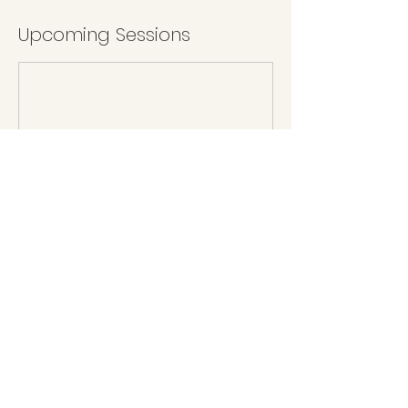
Upcoming Sessions
Book Now
Cancellation Policy
To reschedule, please give 5 days notice.