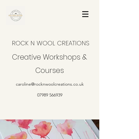
ROCK N WOOL CREATIONS
Creative Workshops &
Courses
caroline@rocknwoolcreations.co.uk
07989 566939