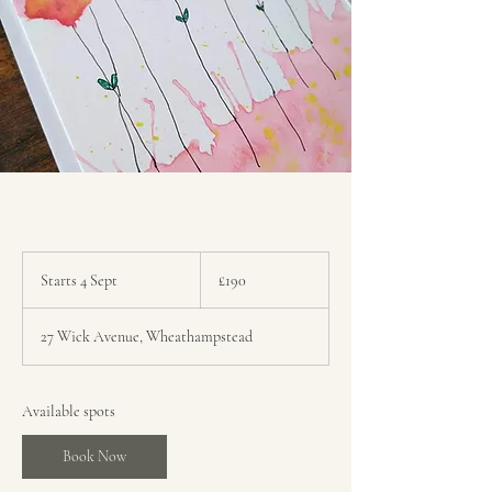
190
British
Starts 4 Sept
S
£190
pounds
t
a
27 Wick Avenue, Wheathampstead
r
t
s
4
Available spots
S
e
Book Now
p
t