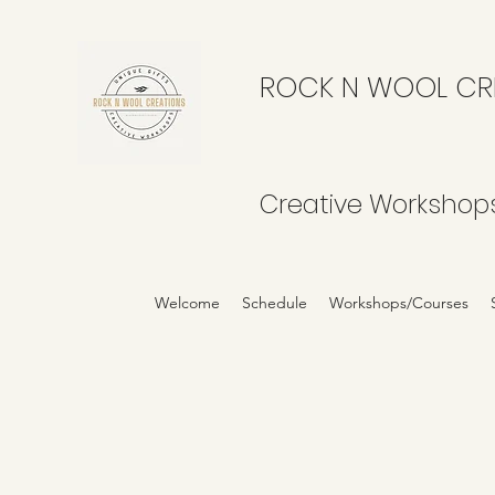
ROCK N WOOL CR
Creative Workshop
Welcome
Schedule
Workshops/Courses