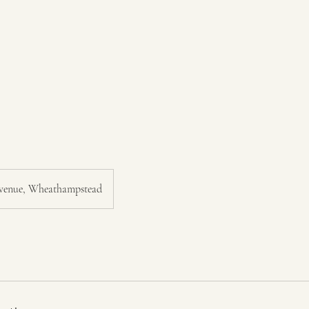
venue, Wheathampstead