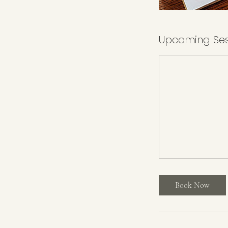
Upcoming Ses
Book Now