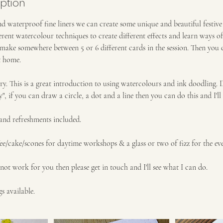
iption
d waterproof fine liners we can create some unique and beautiful festiv
erent watercolour techniques to create different effects and learn ways o
make somewhere between 5 or 6 different cards in the session. Then you 
t home.
ry. This is a great introduction to using watercolours and ink doodling. 
y", if you can draw a circle, a dot and a line then you can do this and I'
 and refreshments included.
ee/cake/scones for daytime workshops & a glass or two of fizz for the eve
not work for you then please get in touch and I'll see what I can do.
s available.