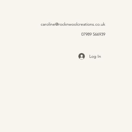
caroline@rocknwoolcreations.co.uk
07989 566939
Log In