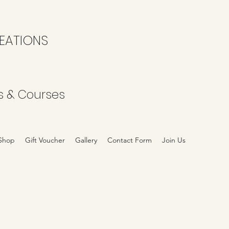
EATIONS
s & Courses
Shop
Gift Voucher
Gallery
Contact Form
Join Us