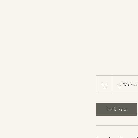
35
British
£35
27 Wick A
pounds
Book Now