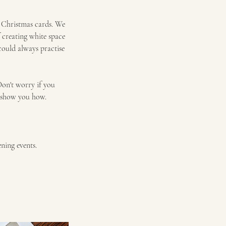
e Christmas cards. We
f creating white space
could always practise
Don't worry if you
ll show you how.
ning events.