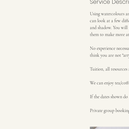
Service Descr
Using watercolours an
can look at a few diff
and shadow. You will 
them to make more a
No experience necessa
think you are not "art
Tuition, all resources
We can enjoy tea/coff
If the dates shown do 
Private group booking