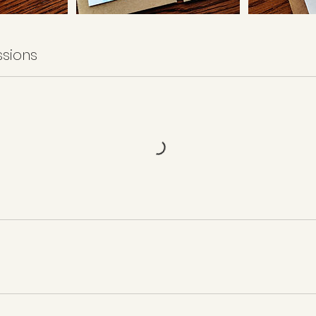
sions