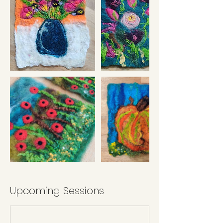
Upcoming Sessions