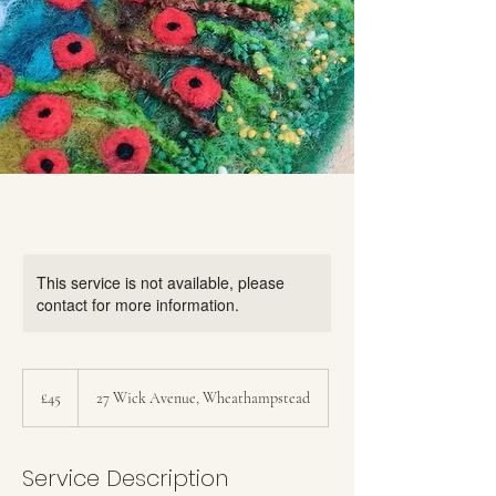
This service is not available, please
contact for more information.
45
British
£45
27 Wick Avenue, Wheathampstead
pounds
Service Description