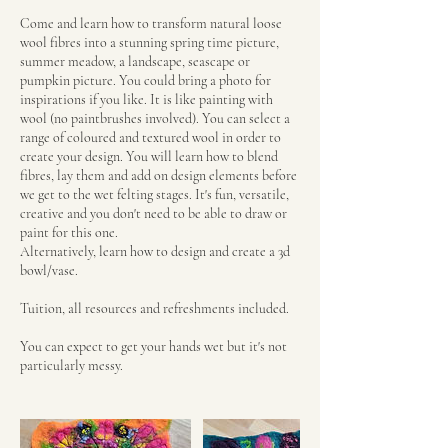
Come and learn how to transform natural loose
wool fibres into a stunning spring time picture,
summer meadow, a landscape, seascape or
pumpkin picture. You could bring a photo for
inspirations if you like. It is like painting with
wool (no paintbrushes involved). You can select a
range of coloured and textured wool in order to
create your design. You will learn how to blend
fibres, lay them and add on design elements before
we get to the wet felting stages. It's fun, versatile,
creative and you don't need to be able to draw or
paint for this one.
Alternatively, learn how to design and create a 3d
bowl/vase.
Tuition, all resources and refreshments included.
You can expect to get your hands wet but it's not
particularly messy.