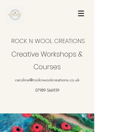
ROCK N WOOL CREATIONS
Creative Workshops &
Courses
caroline@rocknwoolcreations.co.uk
07989 566939