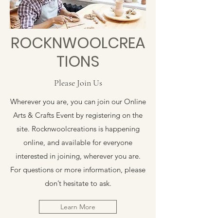
ROCKNWOOLCREA
TIONS
Please Join Us
Wherever you are, you can join our Online
Arts & Crafts Event by registering on the
site. Rocknwoolcreations is happening
online, and available for everyone
interested in joining, wherever you are.
For questions or more information, please
don’t hesitate to ask.
Learn More