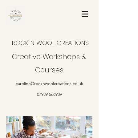
ROCK N WOOL CREATIONS
Creative Workshops &
Courses
caroline@rocknwoolcreations.co.uk
07989 566939